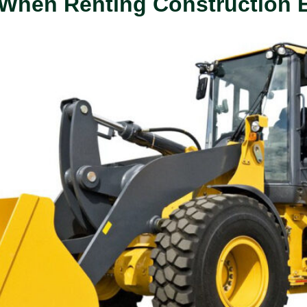
r When Renting Construction