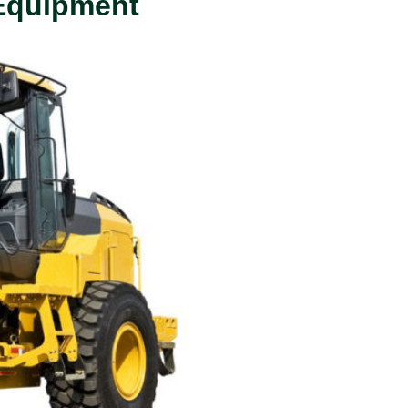
 Equipment