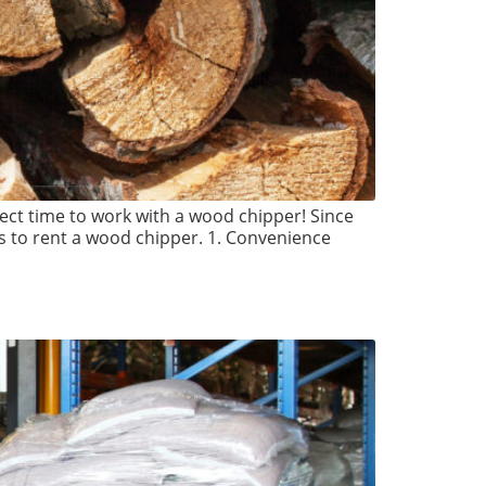
fect time to work with a wood chipper! Since
s to rent a wood chipper. 1. Convenience