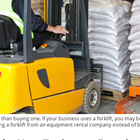
r than buying one. If your business uses a forklift, you may 
ng a forklift from an equipment rental company instead of