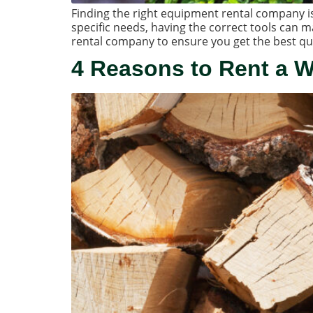
Finding the right equipment rental company is 
specific needs, having the correct tools can ma
rental company to ensure you get the best qu
4 Reasons to Rent a 