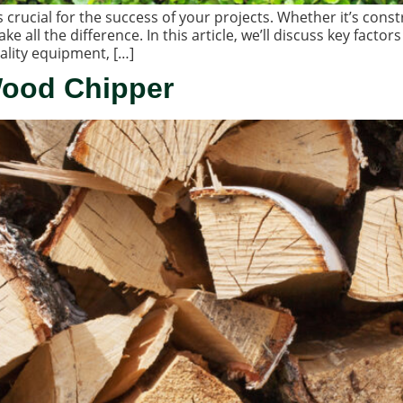
crucial for the success of your projects. Whether it’s const
ke all the difference. In this article, we’ll discuss key fac
ality equipment, […]
Wood Chipper