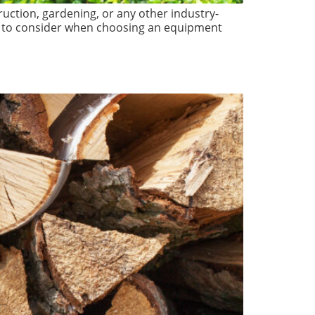
ruction, gardening, or any other industry-
tors to consider when choosing an equipment