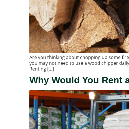
Are you thinking about chopping up some firew
you may not need to use a wood chipper daily
Renting […]
Why Would You Rent a 