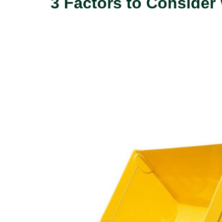
3 Factors to Conside