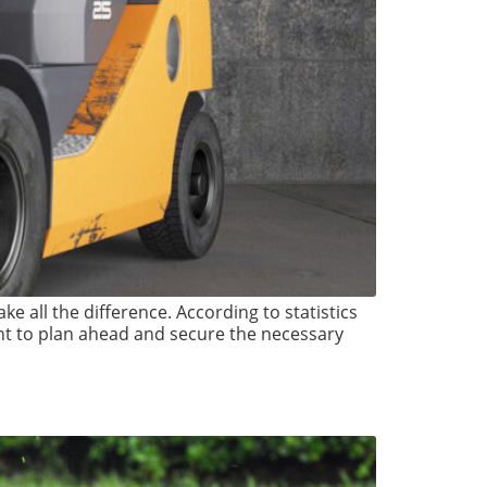
ke all the difference. According to statistics
nt to plan ahead and secure the necessary