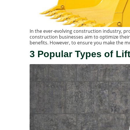
In the ever-evolving construction industry, 
construction businesses aim to optimize their
benefits. However, to ensure you make the mos
3 Popular Types of Lif