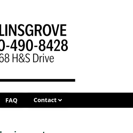
Contact
FAQ