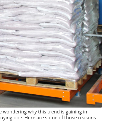
be wondering why this trend is gaining in
 buying one. Here are some of those reasons.