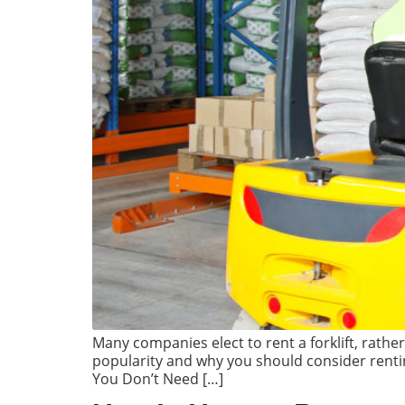
Many companies elect to rent a forklift, rathe
popularity and why you should consider renti
You Don’t Need […]