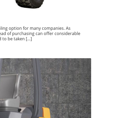
aling option for many companies. As
tead of purchasing can offer considerable
 to be taken […]