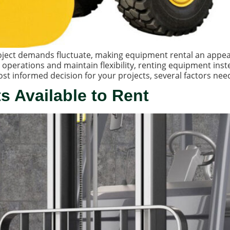
project demands fluctuate, making equipment rental an appe
 operations and maintain flexibility, renting equipment ins
t informed decision for your projects, several factors need
ts Available to Rent