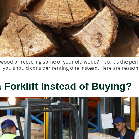
ood or recycling some of your old wood? If so, it’s the per
, you should consider renting one instead. Here are reason
Forklift Instead of Buying?