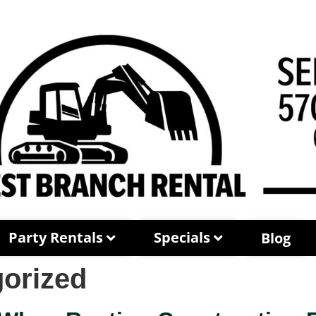
Party Rentals
Specials
Blog
orized