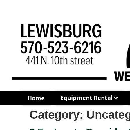
Equipment Rental
Home
Category:
Uncateg