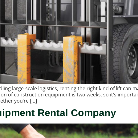
g large-scale logistics, renting the right kind of lift can ma
ion of construction equipment is two weeks, so it’s importa
ether you’re […]
uipment Rental Company