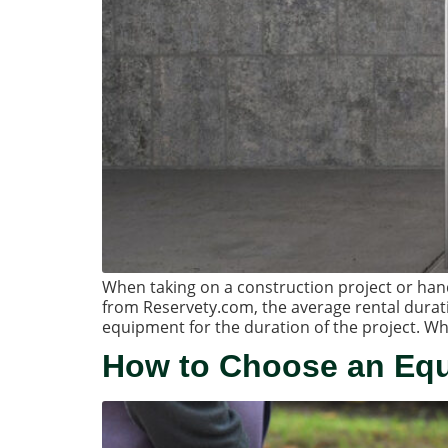
When taking on a construction project or handlin
from Reservety.com, the average rental durat
equipment for the duration of the project. Wh
How to Choose an Eq