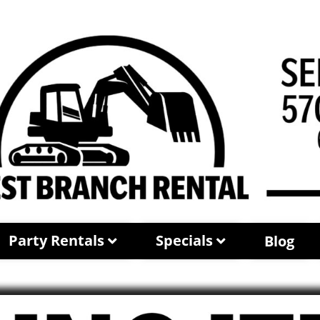
Party Rentals
Specials
Blog