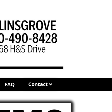
Contact
FAQ