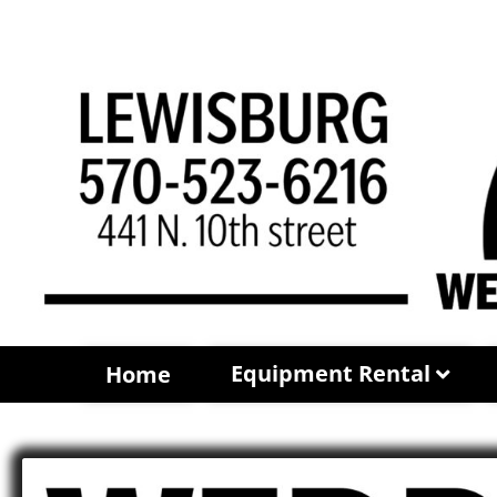
Equipment Rental
Home