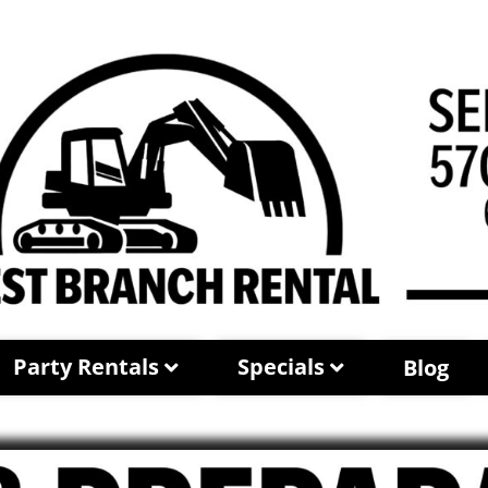
Party Rentals
Specials
Blog