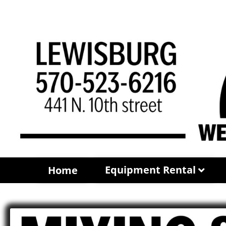
Equipment Rental
Home