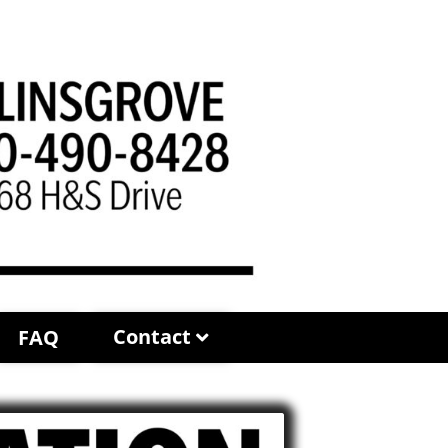
Contact
FAQ