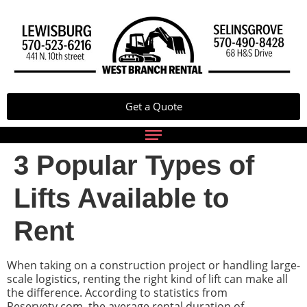
Get a Quote
3 Popular Types of
Lifts Available to
Rent
When taking on a construction project or handling large-
scale logistics, renting the right kind of lift can make all
the difference. According to statistics from
Reservety.com, the average rental duration of