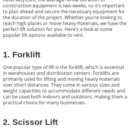
construction equipment is two weeks, so it’s important
to plan ahead and secure the necessary equipment for
the duration of the project. Whether you’re looking to
reach high places or move heavy materials, we have the
perfect lift solution for you. Here’s a look at some
popular lift options available to rent.
1. Forklift
One popular type of lift is the forklift, which is essential
in warehouses and distribution centers. Forklifts are
primarily used for lifting and moving heavy materials
over short distances. They come in various sizes and
weight capacities to accommodate different needs and
can be used both indoors and outdoors, making them a
practical choice for many businesses.
2. Scissor Lift