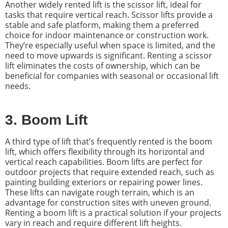
Another widely rented lift is the scissor lift, ideal for
tasks that require vertical reach. Scissor lifts provide a
stable and safe platform, making them a preferred
choice for indoor maintenance or construction work.
They’re especially useful when space is limited, and the
need to move upwards is significant. Renting a scissor
lift eliminates the costs of ownership, which can be
beneficial for companies with seasonal or occasional lift
needs.
3. Boom Lift
A third type of lift that’s frequently rented is the boom
lift, which offers flexibility through its horizontal and
vertical reach capabilities. Boom lifts are perfect for
outdoor projects that require extended reach, such as
painting building exteriors or repairing power lines.
These lifts can navigate rough terrain, which is an
advantage for construction sites with uneven ground.
Renting a boom lift is a practical solution if your projects
vary in reach and require different lift heights.