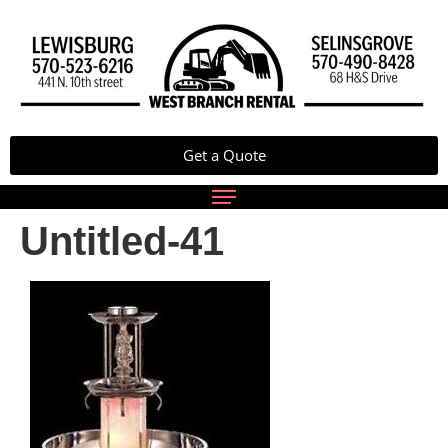
Get a Quote
Untitled-41