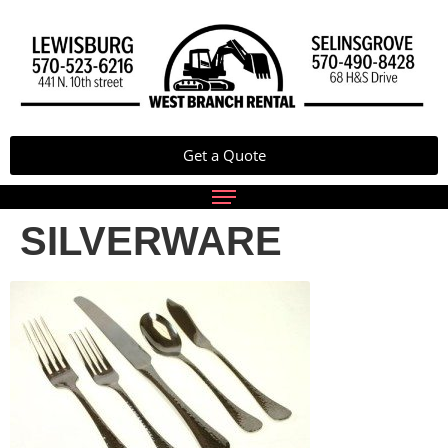
Get a Quote
SILVERWARE