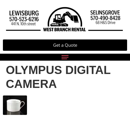
Get a Quote
OLYMPUS DIGITAL
CAMERA