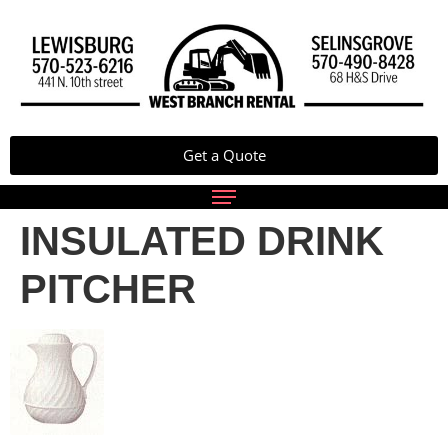
Get a Quote
INSULATED DRINK
PITCHER