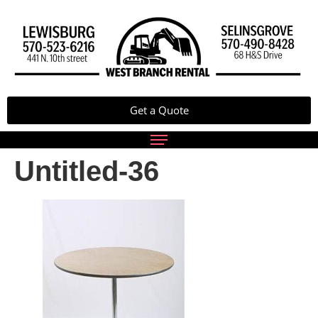
Get a Quote
Untitled-36