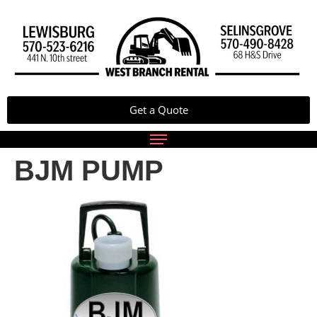
Get a Quote
BJM PUMP