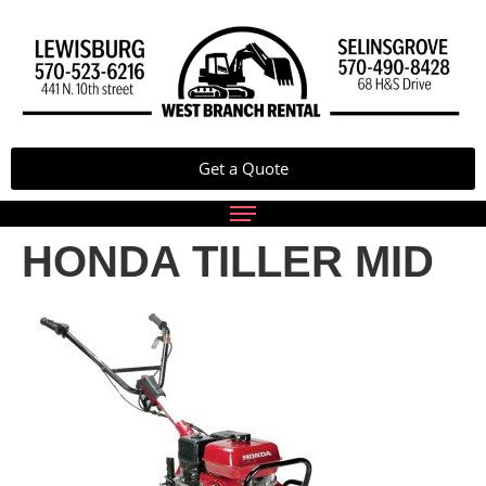
Get a Quote
HONDA TILLER MID