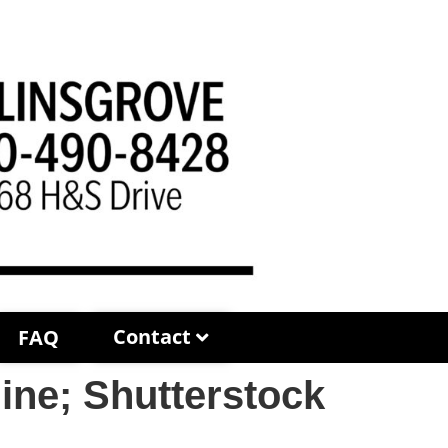
Contact
FAQ
ne; Shutterstock