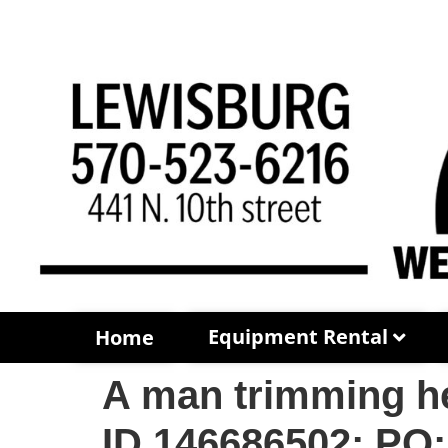
Equipment Rental
Home
A man trimming he
ID 146686502; PO: