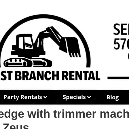
Party Rentals
Specials
Blog
dge with trimmer machi
 Zeus