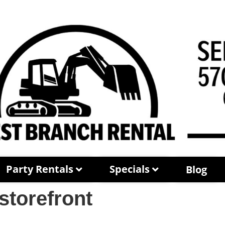
Party Rentals
Specials
Blog
storefront