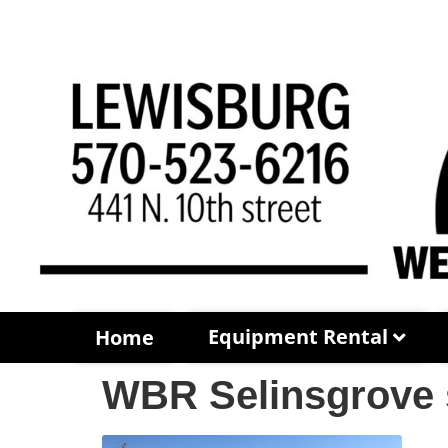
Equipment Rental
Home
WBR Selinsgrove 