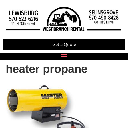
Get a Quote
heater propane