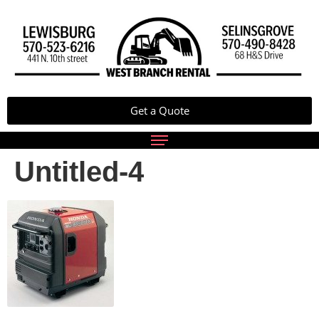
Get a Quote
Untitled-4