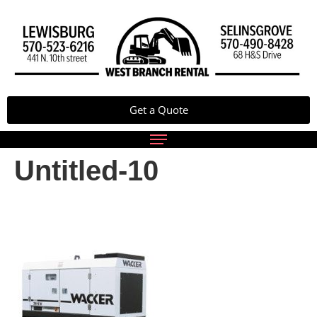
Get a Quote
Untitled-10