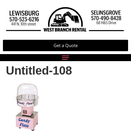
Get a Quote
Untitled-108