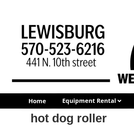
Equipment Rental
Home
hot dog roller