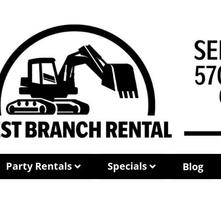
Party Rentals
Specials
Blog