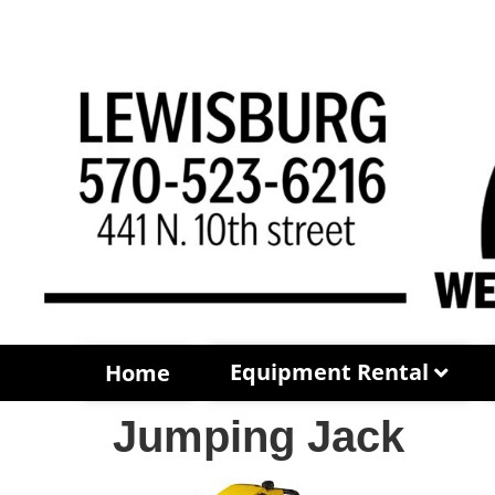
Equipment Rental
Home
Jumping Jack