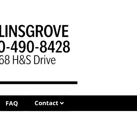
Contact
FAQ