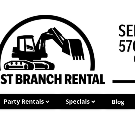
Party Rentals
Specials
Blog