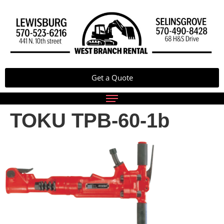
Get a Quote
TOKU TPB-60-1b